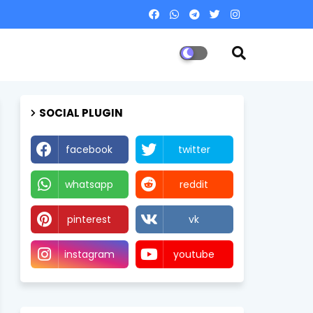
SOCIAL PLUGIN
facebook
twitter
whatsapp
reddit
pinterest
vk
instagram
youtube