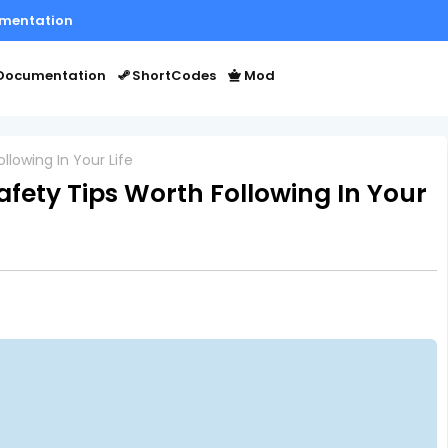
mentation
Documentation
ShortCodes
Mod
llowing In Your Life
afety Tips Worth Following In Your