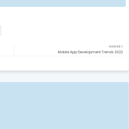
NEWER
Mobile App Development Trends 2022