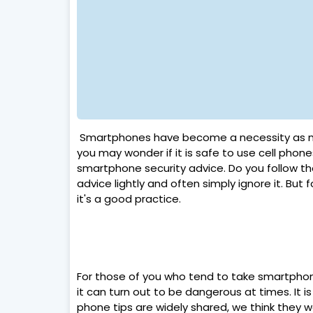
Smartphones have become a necessity as ma
you may wonder if it is safe to use cell phone
smartphone security advice. Do you follow 
advice lightly and often simply ignore it. But
it's a good practice.
For those of you who tend to take smartphone
it can turn out to be dangerous at times. It i
phone tips are widely shared, we think they 