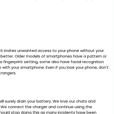
it invites unwanted access to your phone without your
e better. Older models of smartphones have a pattern or
ingerprint setting, some also have facial recognition
o with your smartphone. Even if you lose your phone, don't
trangers.
ll surely drain your battery. We love our chats and
 We connect the charger and continue using the
hould stop doing this as many incidents have been