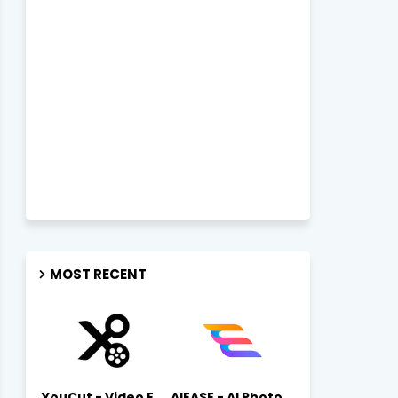
MOST RECENT
YouCut - Video Editor & Maker Mod Apk FREE Download YouCut Premium
AIEASE - AI Photo Editor AIEASE APK Download