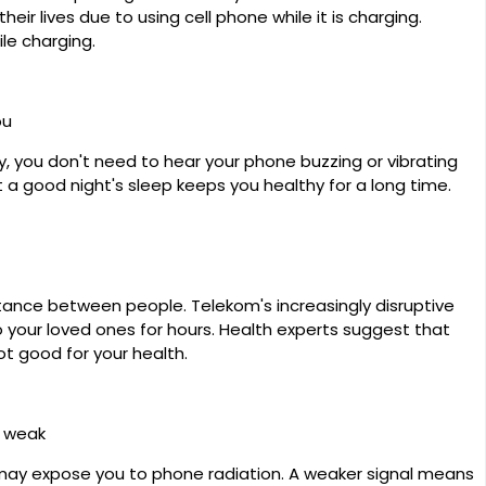
ir lives due to using cell phone while it is charging.
ile charging.
ou
, you don't need to hear your phone buzzing or vibrating
t a good night's sleep keeps you healthy for a long time.
ance between people. Telekom's increasingly disruptive
o your loved ones for hours. Health experts suggest that
ot good for your health.
s weak
may expose you to phone radiation. A weaker signal means