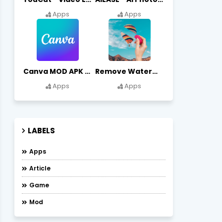
Apps
Apps
Canva MOD APK (Premium Unlocked) Free Download
Remove Watermark, Easy Retouch Download Remove Magician MOD APK
Apps
Apps
LABELS
Apps
Article
Game
Mod