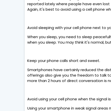
reported lately where people have even lost the
Again, it's best to avoid using a cell phone wh
Avoid sleeping with your cell phone next to y
When you sleep, you need to sleep peacefully
when you sleep. You may think it's normal, bu
Keep your phone calls short and sweet.
Smartphones have certainly reduced the dist
offerings also give you the freedom to talk t
more than 2 hours of direct conversation is n
Avoid using your cell phone when the signal i
Using your smartphone in weak signal areas 