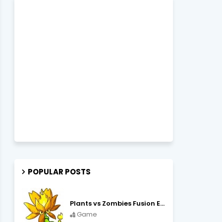
POPULAR POSTS
Plants vs Zombies Fusion Edition APK Free Download
Game