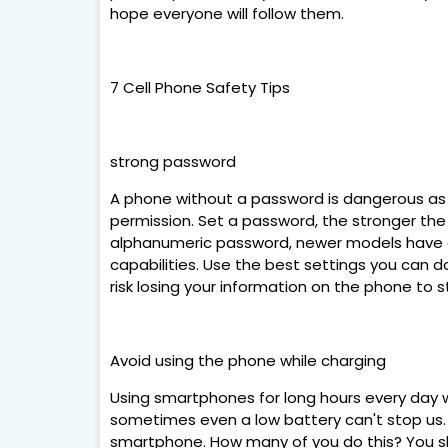
hope everyone will follow them.
7 Cell Phone Safety Tips
strong password
A phone without a password is dangerous as 
permission. Set a password, the stronger th
alphanumeric password, newer models have a f
capabilities. Use the best settings you can d
risk losing your information on the phone to s
Avoid using the phone while charging
Using smartphones for long hours every day wi
sometimes even a low battery can't stop us.
smartphone. How many of you do this? You s