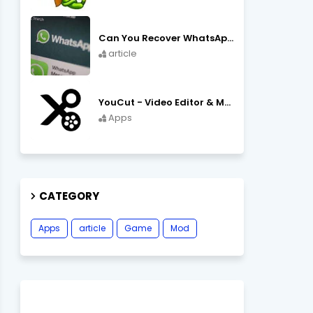
Can You Recover WhatsApp Messages from an Old Phone in 2024?
article
YouCut - Video Editor & Maker Mod Apk FREE Download YouCut Premium
Apps
CATEGORY
Apps
article
Game
Mod