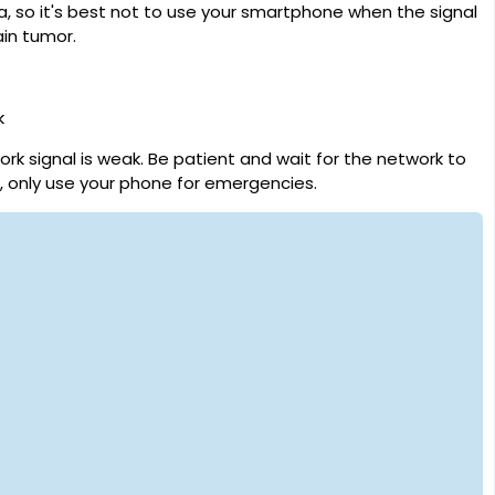
, so it's best not to use your smartphone when the signal
ain tumor.
k
rk signal is weak. Be patient and wait for the network to
e, only use your phone for emergencies.