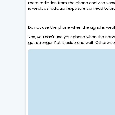
more radiation from the phone and vice versa
is weak, as radiation exposure can lead to br
Do not use the phone when the signal is wea
Yes, you can't use your phone when the netwo
get stronger. Put it aside and wait. Otherwis