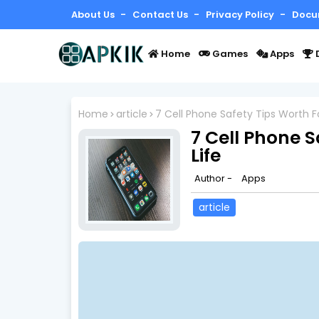
About Us
Contact Us
Privacy Policy
Docu
Home
Games
Apps
Home
article
7 Cell Phone Safety Tips Worth Fo
7 Cell Phone S
Life
Author -
Apps
article