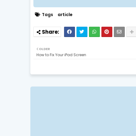
Tags
article
OLDER
How to Fix Your iPad Screen