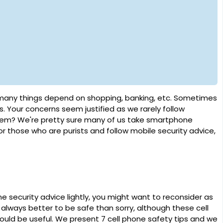
ny things depend on shopping, banking, etc. Sometimes
s. Your concerns seem justified as we rarely follow
them? We're pretty sure many of us take smartphone
 for those who are purists and follow mobile security advice,
 security advice lightly, you might want to reconsider as
s always better to be safe than sorry, although these cell
would be useful. We present 7 cell phone safety tips and we