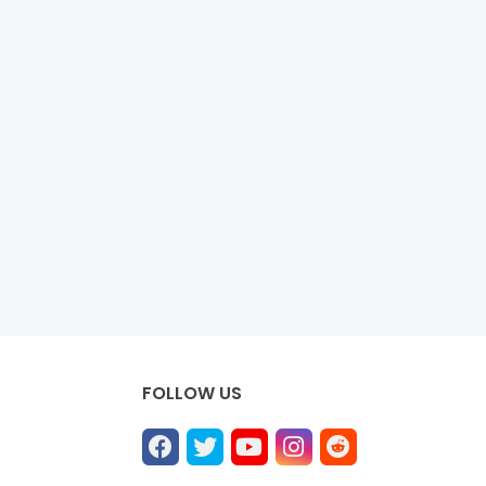
FOLLOW US