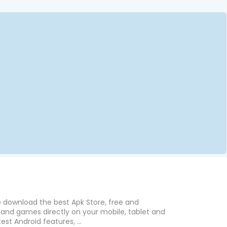
o download the best Apk Store, free and
nd games directly on your mobile, tablet and
est Android features, ...