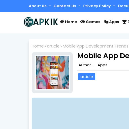
About Us
Contact Us
Privacy Policy
Docu
Home
Games
Apps
Home
article
Mobile App Development Trends
Mobile App D
Author -
Apps
article