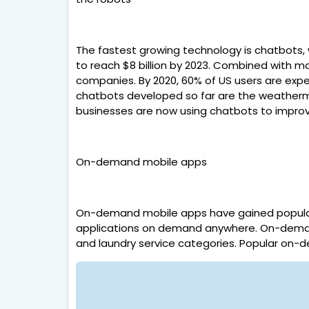
The fastest growing technology is chatbots, 
to reach $8 billion by 2023. Combined with mo
companies. By 2020, 60% of US users are ex
chatbots developed so far are the weatherman
businesses are now using chatbots to improv
On-demand mobile apps
On-demand mobile apps have gained popularit
applications on demand anywhere. On-demand 
and laundry service categories. Popular on-