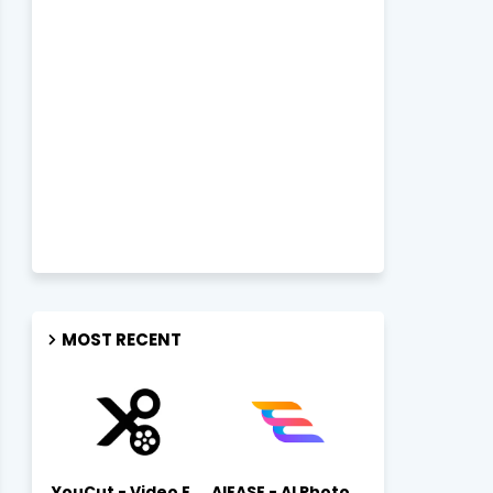
MOST RECENT
YouCut - Video Editor & Maker Mod Apk FREE Download YouCut Premium
AIEASE - AI Photo Editor AIEASE APK Download