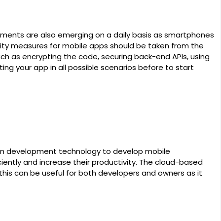
rements are also emerging on a daily basis as smartphones
urity measures for mobile apps should be taken from the
ch as encrypting the code, securing back-end APIs, using
ng your app in all possible scenarios before to start
n development technology to develop mobile
iently and increase their productivity. The cloud-based
his can be useful for both developers and owners as it