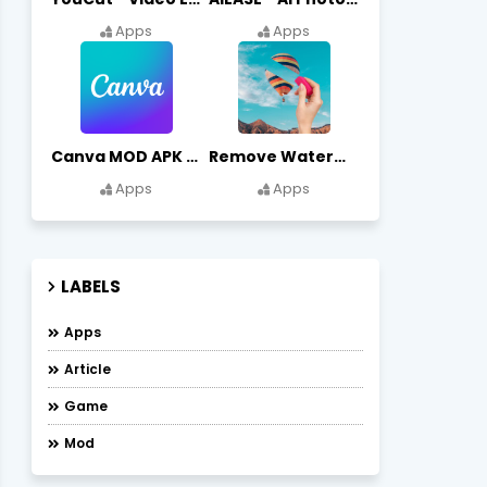
Apps
Apps
Canva MOD APK (Premium Unlocked) Free Download
Remove Watermark, Easy Retouch Download Remove Magician MOD APK
Apps
Apps
LABELS
Apps
Article
Game
Mod