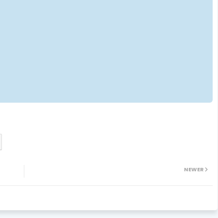
NEWER