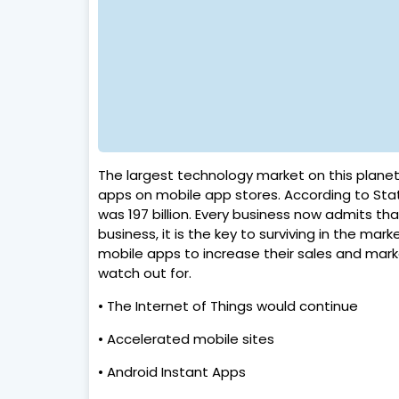
The largest technology market on this planet
apps on mobile app stores. According to Stat
was 197 billion. Every business now admits th
business, it is the key to surviving in the m
mobile apps to increase their sales and marke
watch out for.
• The Internet of Things would continue
• Accelerated mobile sites
• Android Instant Apps