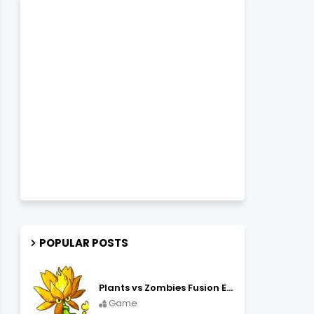
POPULAR POSTS
Plants vs Zombies Fusion Edition APK Free Download
Game