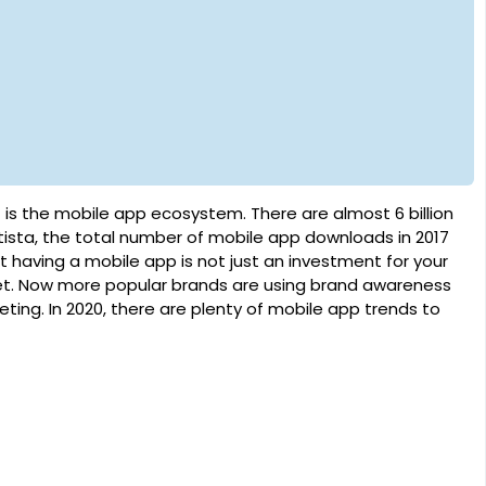
 is the mobile app ecosystem. There are almost 6 billion
ista, the total number of mobile app downloads in 2017
at having a mobile app is not just an investment for your
arket. Now more popular brands are using brand awareness
ting. In 2020, there are plenty of mobile app trends to