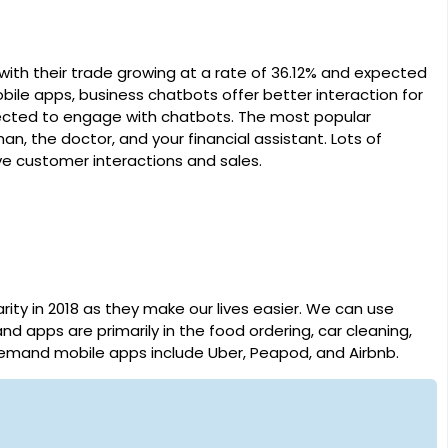
with their trade growing at a rate of 36.12% and expected
bile apps, business chatbots offer better interaction for
pected to engage with chatbots. The most popular
, the doctor, and your financial assistant. Lots of
e customer interactions and sales.
y in 2018 as they make our lives easier. We can use
apps are primarily in the food ordering, car cleaning,
demand mobile apps include Uber, Peapod, and Airbnb.