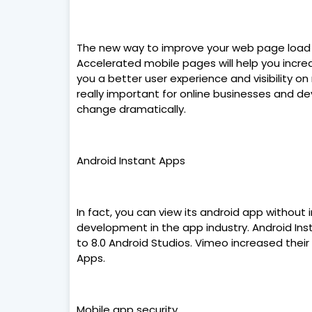
The new way to improve your web page load t
Accelerated mobile pages will help you increa
you a better user experience and visibility 
really important for online businesses and de
change dramatically.
Android Instant Apps
In fact, you can view its android app without 
development in the app industry. Android Ins
to 8.0 Android Studios. Vimeo increased their
Apps.
Mobile app security