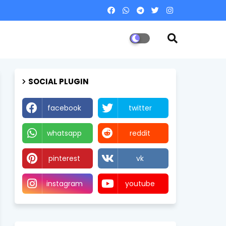
SOCIAL PLUGIN
facebook
twitter
whatsapp
reddit
pinterest
vk
instagram
youtube