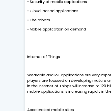
• Security of mobile applications
• Cloud-based applications
• The robots
• Mobile application on demand
Internet of Things
Wearable and IoT applications are very import
players are focused on developing mature an
in the Internet of Things will increase to 120 
mobile applications is increasing rapidly in
Accelerated mobile sites