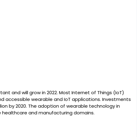
ant and will grow in 2022. Most Internet of Things (IoT)
d accessible wearable and IoT applications. Investments
billion by 2020. The adoption of wearable technology in
 the healthcare and manufacturing domains.