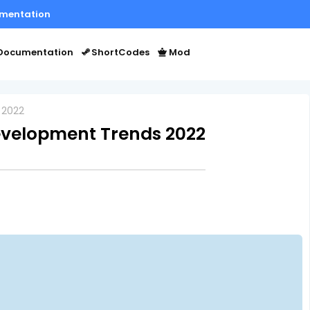
mentation
Documentation
ShortCodes
Mod
 2022
evelopment Trends 2022