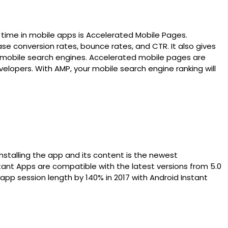
ime in mobile apps is Accelerated Mobile Pages.
se conversion rates, bounce rates, and CTR. It also gives
on mobile search engines. Accelerated mobile pages are
velopers. With AMP, your mobile search engine ranking will
installing the app and its content is the newest
tant Apps are compatible with the latest versions from 5.0
 app session length by 140% in 2017 with Android Instant