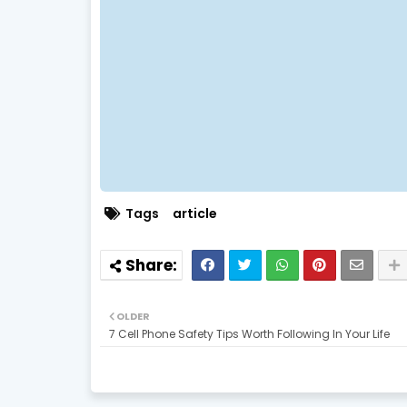
Tags
article
OLDER
7 Cell Phone Safety Tips Worth Following In Your Life