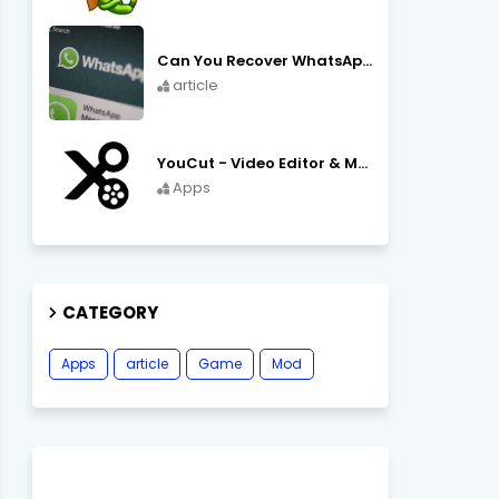
Can You Recover WhatsApp Messages from an Old Phone in 2024?
article
YouCut - Video Editor & Maker Mod Apk FREE Download YouCut Premium
Apps
CATEGORY
Apps
article
Game
Mod