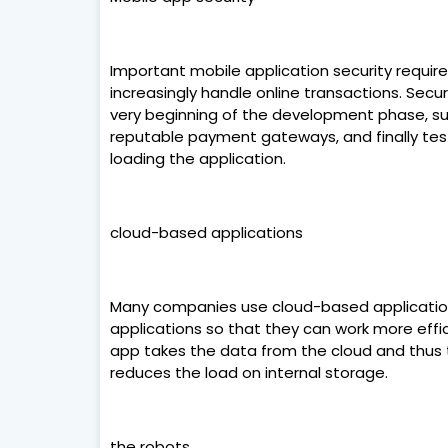
Important mobile application security requi
increasingly handle online transactions. Sec
very beginning of the development phase, su
reputable payment gateways, and finally testi
loading the application.
cloud-based applications
Many companies use cloud-based applicatio
applications so that they can work more effic
app takes the data from the cloud and thus t
reduces the load on internal storage.
the robots