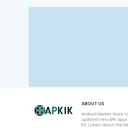
ABOUT US
Android Market Store t
updated new APK apps a
PC | Learn about the lat