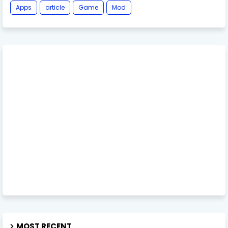
Apps
article
Game
Mod
MOST RECENT