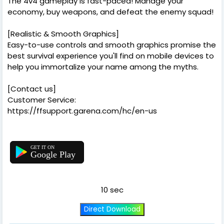
The 4v4 gameplay is fast-paced! Manage your
economy, buy weapons, and defeat the enemy squad!
[Realistic & Smooth Graphics]
Easy-to-use controls and smooth graphics promise the
best survival experience you'll find on mobile devices to
help you immortalize your name among the myths.
[Contact us]
Customer Service:
https://ffsupport.garena.com/hc/en-us
Google Play
10 sec
Direct Download