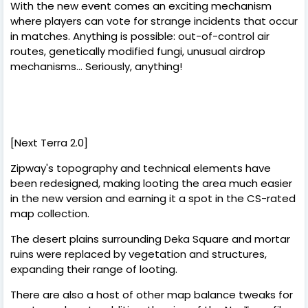
With the new event comes an exciting mechanism
where players can vote for strange incidents that occur
in matches. Anything is possible: out-of-control air
routes, genetically modified fungi, unusual airdrop
mechanisms... Seriously, anything!
[Next Terra 2.0]
Zipway's topography and technical elements have
been redesigned, making looting the area much easier
in the new version and earning it a spot in the CS-rated
map collection.
The desert plains surrounding Deka Square and mortar
ruins were replaced by vegetation and structures,
expanding their range of looting.
There are also a host of other map balance tweaks for