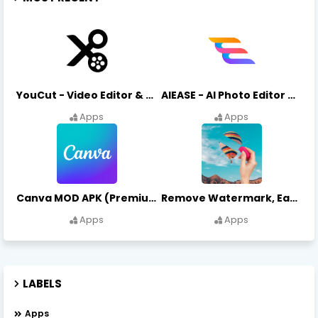
YouCut - Video Editor & Maker Mod Apk FREE Download YouCut Premium
AIEASE - AI Photo Editor AIEASE APK Download
Apps
Apps
Canva MOD APK (Premium Unlocked) Free Download
Remove Watermark, Easy Retouch Download Remove Magician MOD APK
Apps
Apps
LABELS
Apps