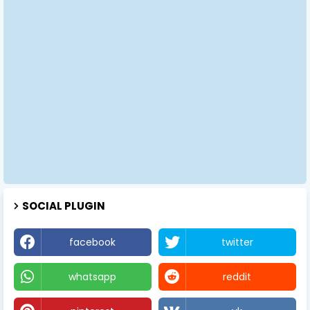
SOCIAL PLUGIN
facebook
twitter
whatsapp
reddit