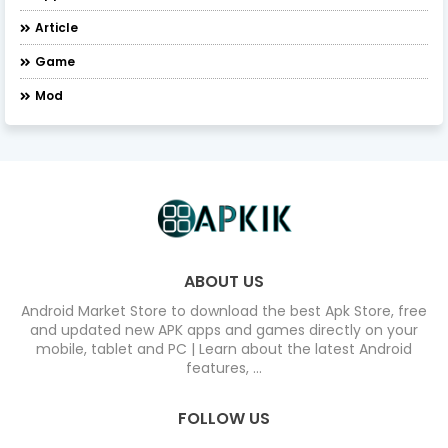
Article
Game
Mod
ABOUT US
Android Market Store to download the best Apk Store, free
and updated new APK apps and games directly on your
mobile, tablet and PC | Learn about the latest Android
features, ...
FOLLOW US