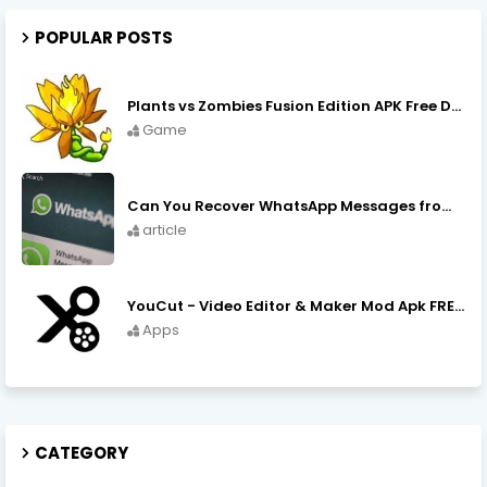
POPULAR POSTS
Plants vs Zombies Fusion Edition APK Free Download
Game
Can You Recover WhatsApp Messages from an Old Phone in 2024?
article
YouCut - Video Editor & Maker Mod Apk FREE Download YouCut Premium
Apps
CATEGORY