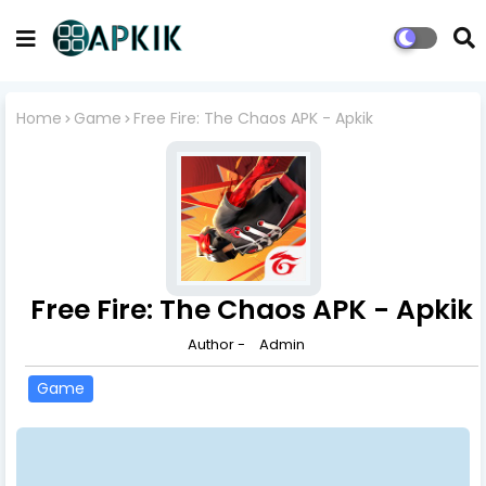
Home
Game
Free Fire: The Chaos APK - Apkik
Free Fire: The Chaos APK - Apkik
Author -
Admin
Game