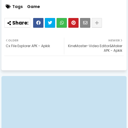
Tags
Game
OLDER
NEWER
Cx File Explorer APK - Apkik
KineMaster-Video Editor&Maker
APK - Apkik