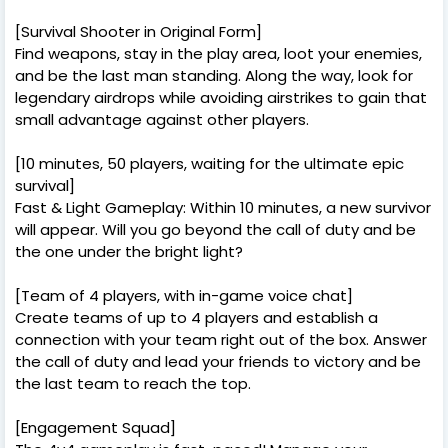
[Survival Shooter in Original Form]
Find weapons, stay in the play area, loot your enemies,
and be the last man standing. Along the way, look for
legendary airdrops while avoiding airstrikes to gain that
small advantage against other players.
[10 minutes, 50 players, waiting for the ultimate epic
survival]
Fast & Light Gameplay: Within 10 minutes, a new survivor
will appear. Will you go beyond the call of duty and be
the one under the bright light?
[Team of 4 players, with in-game voice chat]
Create teams of up to 4 players and establish a
connection with your team right out of the box. Answer
the call of duty and lead your friends to victory and be
the last team to reach the top.
[Engagement Squad]