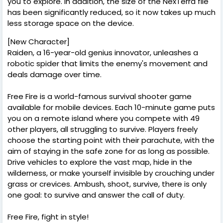
you to explore. In addition, the size of the NexTerra file
has been significantly reduced, so it now takes up much
less storage space on the device.
[New Character]
Raiden, a 16-year-old genius innovator, unleashes a
robotic spider that limits the enemy's movement and
deals damage over time.
Free Fire is a world-famous survival shooter game
available for mobile devices. Each 10-minute game puts
you on a remote island where you compete with 49
other players, all struggling to survive. Players freely
choose the starting point with their parachute, with the
aim of staying in the safe zone for as long as possible.
Drive vehicles to explore the vast map, hide in the
wilderness, or make yourself invisible by crouching under
grass or crevices. Ambush, shoot, survive, there is only
one goal: to survive and answer the call of duty.
Free Fire, fight in style!