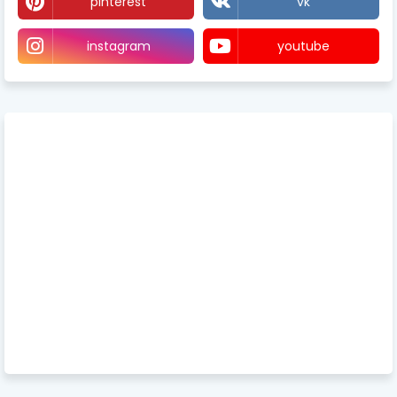
pinterest
vk
instagram
youtube