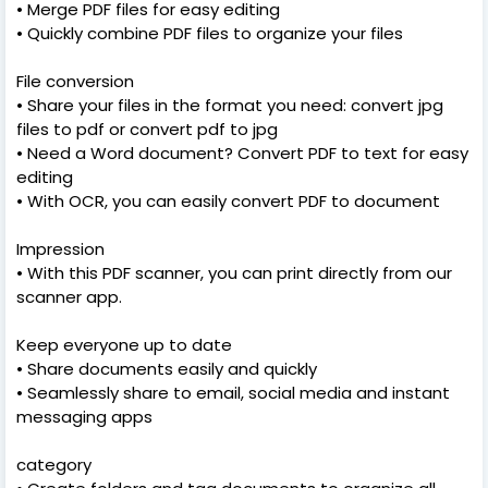
• Merge PDF files for easy editing
• Quickly combine PDF files to organize your files
File conversion
• Share your files in the format you need: convert jpg
files to pdf or convert pdf to jpg
• Need a Word document? Convert PDF to text for easy
editing
• With OCR, you can easily convert PDF to document
Impression
• With this PDF scanner, you can print directly from our
scanner app.
Keep everyone up to date
• Share documents easily and quickly
• Seamlessly share to email, social media and instant
messaging apps
category