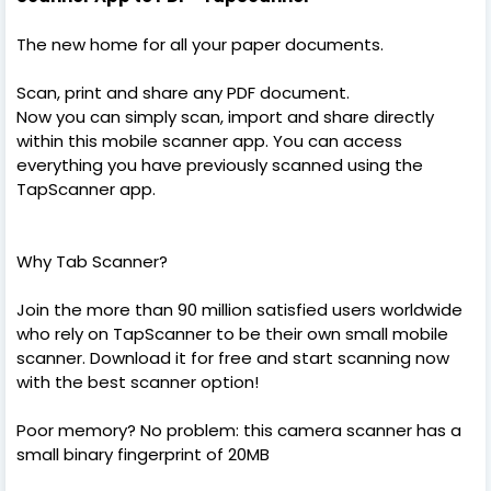
The new home for all your paper documents.
Scan, print and share any PDF document.
Now you can simply scan, import and share directly
within this mobile scanner app. You can access
everything you have previously scanned using the
TapScanner app.
Why Tab Scanner?
Join the more than 90 million satisfied users worldwide
who rely on TapScanner to be their own small mobile
scanner. Download it for free and start scanning now
with the best scanner option!
Poor memory? No problem: this camera scanner has a
small binary fingerprint of 20MB