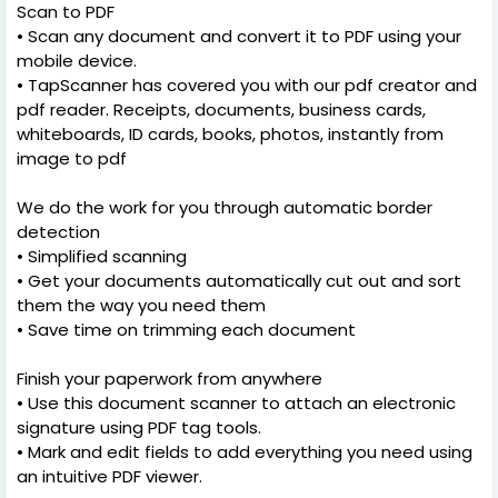
Scan to PDF
• Scan any document and convert it to PDF using your
mobile device.
• TapScanner has covered you with our pdf creator and
pdf reader. Receipts, documents, business cards,
whiteboards, ID cards, books, photos, instantly from
image to pdf
We do the work for you through automatic border
detection
• Simplified scanning
• Get your documents automatically cut out and sort
them the way you need them
• Save time on trimming each document
Finish your paperwork from anywhere
• Use this document scanner to attach an electronic
signature using PDF tag tools.
• Mark and edit fields to add everything you need using
an intuitive PDF viewer.