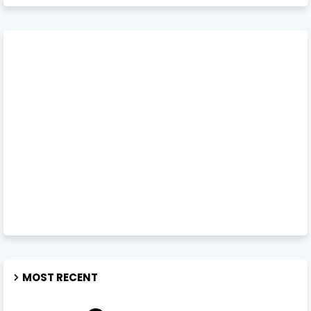
MOST RECENT