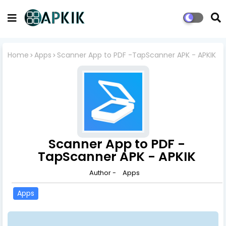
Home
Apps
Scanner App to PDF -TapScanner APK - APKIK
Scanner App to PDF -
TapScanner APK - APKIK
Author -
Apps
Apps