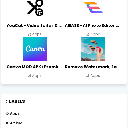
YouCut - Video Editor & Maker Mod Apk FREE Download YouCut Premium
AIEASE - AI Photo Editor AIEASE APK Download
Apps
Apps
Canva MOD APK (Premium Unlocked) Free Download
Remove Watermark, Easy Retouch Download Remove Magician MOD APK
Apps
Apps
LABELS
Apps
Article