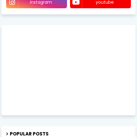
instagram
youtube
POPULAR POSTS