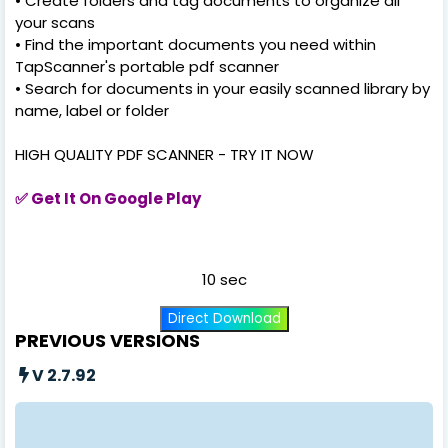
• Create folders and tag documents to organize all
your scans
• Find the important documents you need within
TapScanner's portable pdf scanner
• Search for documents in your easily scanned library by
name, label or folder
HIGH QUALITY PDF SCANNER - TRY IT NOW
✅
Get It On Google Play
10 sec
Direct Download
PREVIOUS VERSIONS
V 2.7.92