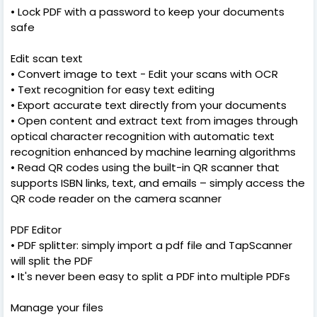
• Lock PDF with a password to keep your documents
safe
Edit scan text
• Convert image to text - Edit your scans with OCR
• Text recognition for easy text editing
• Export accurate text directly from your documents
• Open content and extract text from images through
optical character recognition with automatic text
recognition enhanced by machine learning algorithms
• Read QR codes using the built-in QR scanner that
supports ISBN links, text, and emails – simply access the
QR code reader on the camera scanner
PDF Editor
• PDF splitter: simply import a pdf file and TapScanner
will split the PDF
• It's never been easy to split a PDF into multiple PDFs
Manage your files