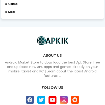
Game
Mod
ABOUT US
Android Market Store to download the best Apk Store, free
and updated new APK apps and games directly on your
mobile, tablet and PC | Learn about the latest Android
features, ...
FOLLOW US