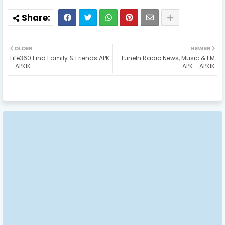
OLDER
NEWER
Life360 Find Family & Friends APK
TuneIn Radio News, Music & FM
- APKIK
APK - APKIK