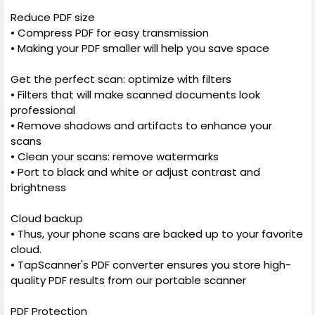
Reduce PDF size
• Compress PDF for easy transmission
• Making your PDF smaller will help you save space
Get the perfect scan: optimize with filters
• Filters that will make scanned documents look
professional
• Remove shadows and artifacts to enhance your
scans
• Clean your scans: remove watermarks
• Port to black and white or adjust contrast and
brightness
Cloud backup
• Thus, your phone scans are backed up to your favorite
cloud.
• TapScanner's PDF converter ensures you store high-
quality PDF results from our portable scanner
PDF Protection