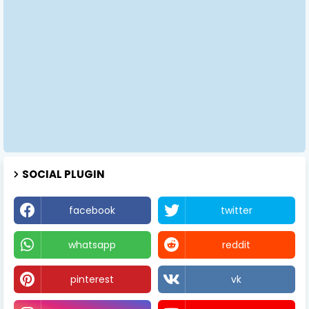
SOCIAL PLUGIN
facebook
twitter
whatsapp
reddit
pinterest
vk