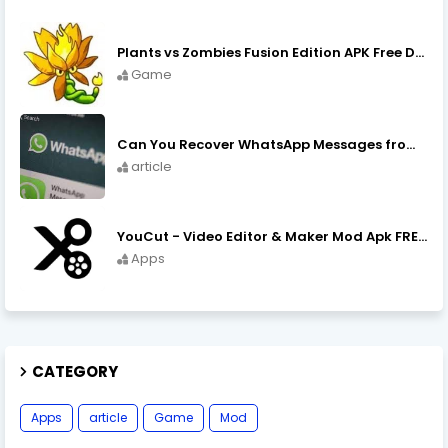
Plants vs Zombies Fusion Edition APK Free Download
Game
Can You Recover WhatsApp Messages from an Old Phone in 2024?
article
YouCut - Video Editor & Maker Mod Apk FREE Download YouCut Premium
Apps
CATEGORY
Apps
article
Game
Mod