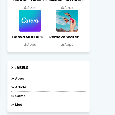
Apps
Apps
Canva MOD APK (Premium Unlocked) Free Download
Remove Watermark, Easy Retouch Download Remove Magician MOD APK
Apps
Apps
LABELS
Apps
Article
Game
Mod