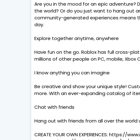
Are you in the mood for an epic adventure? 
the world? Or do you just want to hang out and
community-generated experiences means the
day.
Explore together anytime, anywhere
Have fun on the go. Roblox has full cross-pla
millions of other people on PC, mobile, Xbox 
I know anything you can imagine
Be creative and show your unique style! Custom
more. With an ever-expanding catalog of items
Chat with friends
Hang out with friends from all over the world
CREATE YOUR OWN EXPERIENCES: https://www.