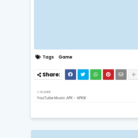
Tags
Game
OLDER
YouTube Music APK - APKIK