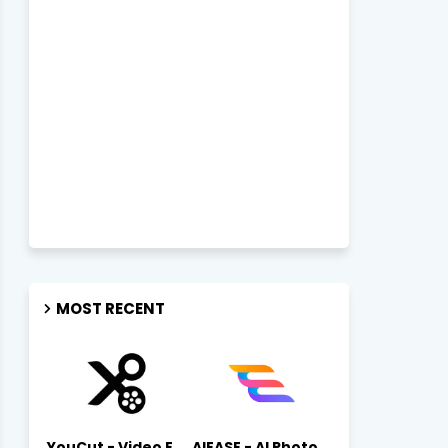
MOST RECENT
YouCut - Video Editor & Maker Mod Apk FREE Download YouCut Premium
AIEASE - AI Photo Editor AIEASE APK Download