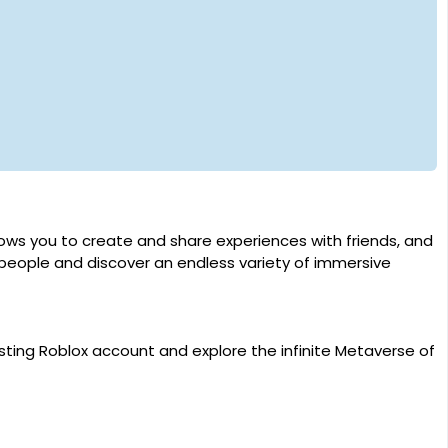
llows you to create and share experiences with friends, and
 people and discover an endless variety of immersive
sting Roblox account and explore the infinite Metaverse of