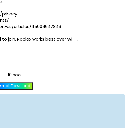
us
/privacy
nts/
/en-us/articles/115004647846
to join. Roblox works best over Wi-Fi.
10 sec
Direct Download