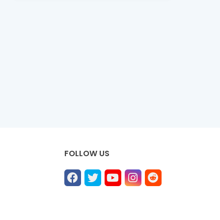
FOLLOW US