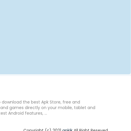
o download the best Apk Store, free and
nd games directly on your mobile, tablet and
est Android features, ...
Copyright (c) 2021
apkik
All Right Reseved