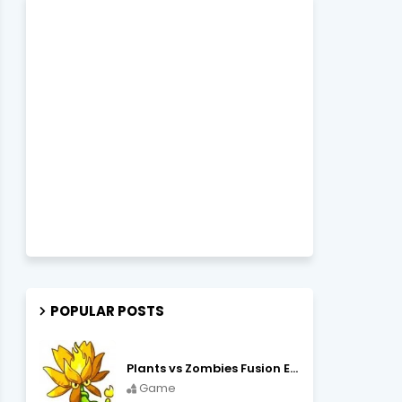
POPULAR POSTS
Plants vs Zombies Fusion Edition APK Free Download
Game