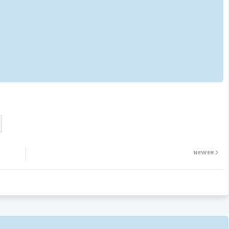
NEWER