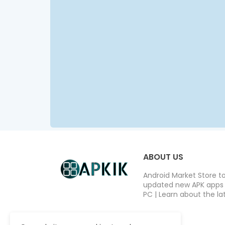
ABOUT US
Android Market Store t
updated new APK apps a
PC | Learn about the lat