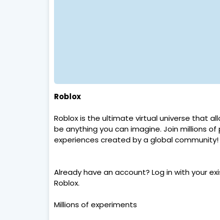
Roblox
Roblox is the ultimate virtual universe that a
be anything you can imagine. Join millions of
experiences created by a global community!
Already have an account? Log in with your exi
Roblox.
Millions of experiments