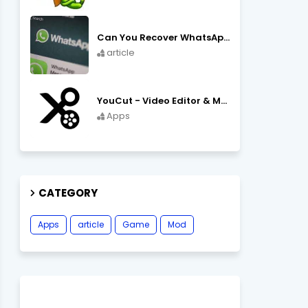
Can You Recover WhatsApp Messages from an Old Phone in 2024?
article
YouCut - Video Editor & Maker Mod Apk FREE Download YouCut Premium
Apps
CATEGORY
Apps
article
Game
Mod