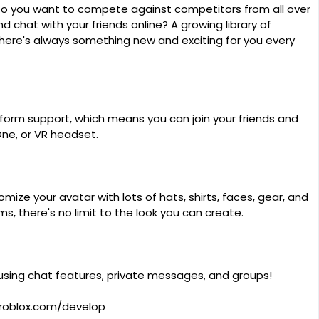
Do you want to compete against competitors from all over
 chat with your friends online? A growing library of
re's always something new and exciting for you every
tform support, which means you can join your friends and
One, or VR headset.
ize your avatar with lots of hats, shirts, faces, gear, and
, there's no limit to the look you can create.
 using chat features, private messages, and groups!
roblox.com/develop