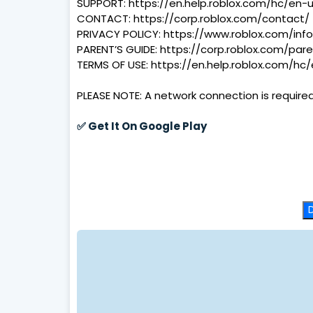
SUPPORT: https://en.help.roblox.com/hc/en-
CONTACT: https://corp.roblox.com/contact/
PRIVACY POLICY: https://www.roblox.com/info
PARENT’S GUIDE: https://corp.roblox.com/pare
TERMS OF USE: https://en.help.roblox.com/hc
PLEASE NOTE: A network connection is required 
✅
Get It On Google Play