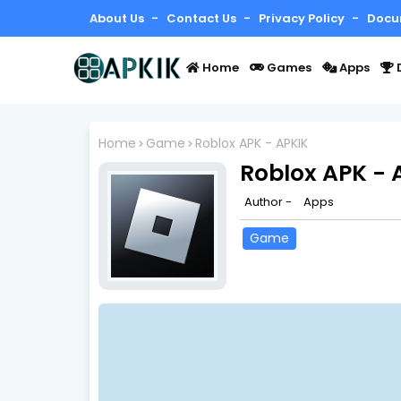
About Us
Contact Us
Privacy Policy
Docu
Home
Games
Apps
Home
Game
Roblox APK - APKIK
Roblox APK - 
Author -
Apps
Game