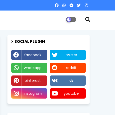
SOCIAL PLUGIN
facebook
twitter
whatsapp
reddit
pinterest
vk
instagram
youtube