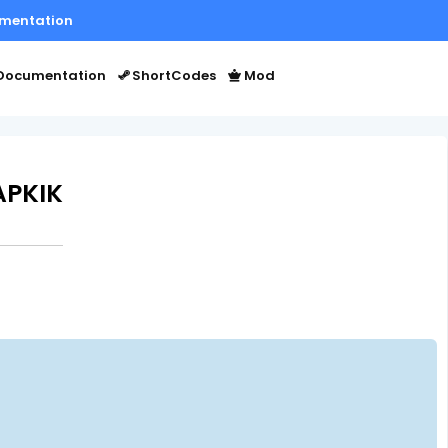
mentation
Documentation
ShortCodes
Mod
APKIK