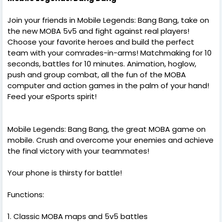
Join your friends in Mobile Legends: Bang Bang, take on
the new MOBA 5v5 and fight against real players!
Choose your favorite heroes and build the perfect
team with your comrades-in-arms! Matchmaking for 10
seconds, battles for 10 minutes. Animation, hoglow,
push and group combat, all the fun of the MOBA
computer and action games in the palm of your hand!
Feed your eSports spirit!
Mobile Legends: Bang Bang, the great MOBA game on
mobile. Crush and overcome your enemies and achieve
the final victory with your teammates!
Your phone is thirsty for battle!
Functions:
1. Classic MOBA maps and 5v5 battles