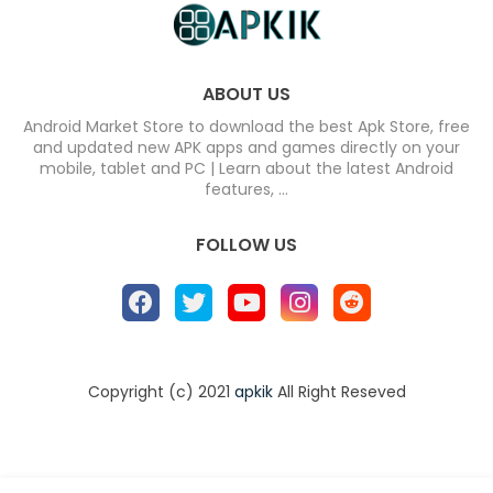
ABOUT US
Android Market Store to download the best Apk Store, free
and updated new APK apps and games directly on your
mobile, tablet and PC | Learn about the latest Android
features, ...
FOLLOW US
Copyright (c) 2021
apkik
All Right Reseved
Home
About
Contact us
Privacy Policy