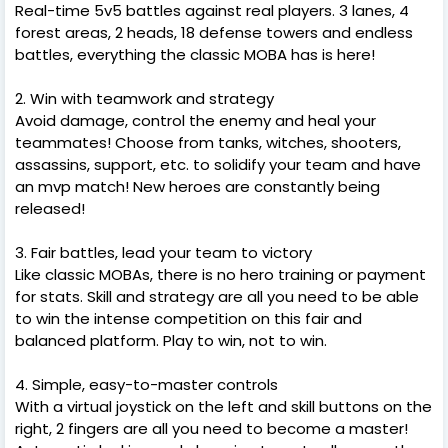
Real-time 5v5 battles against real players. 3 lanes, 4
forest areas, 2 heads, 18 defense towers and endless
battles, everything the classic MOBA has is here!
2. Win with teamwork and strategy
Avoid damage, control the enemy and heal your
teammates! Choose from tanks, witches, shooters,
assassins, support, etc. to solidify your team and have
an mvp match! New heroes are constantly being
released!
3. Fair battles, lead your team to victory
Like classic MOBAs, there is no hero training or payment
for stats. Skill and strategy are all you need to be able
to win the intense competition on this fair and
balanced platform. Play to win, not to win.
4. Simple, easy-to-master controls
With a virtual joystick on the left and skill buttons on the
right, 2 fingers are all you need to become a master!