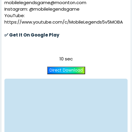
mobilelegendsgame@moonton.com
Instagram: @mobilelegendsgame
YouTube:
https://www.youtube.com/c/MobileLegends5v5MOBA
✅
Get It On Google Play
10 sec
Direct Download