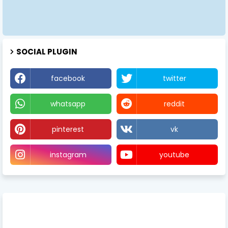
SOCIAL PLUGIN
facebook
twitter
whatsapp
reddit
pinterest
vk
instagram
youtube