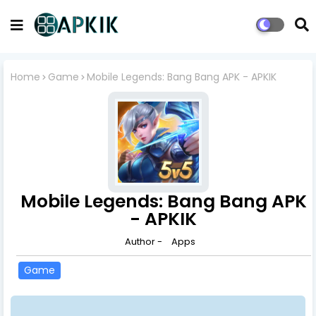
Home
Game
Mobile Legends: Bang Bang APK - APKIK
Mobile Legends: Bang Bang APK
- APKIK
Author -
Apps
Game