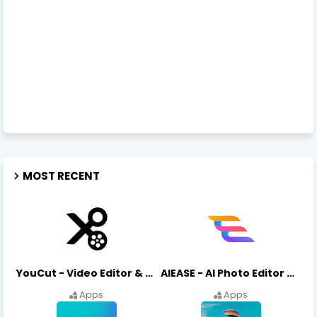
MOST RECENT
YouCut - Video Editor & Maker Mod Apk FREE Download YouCut Premium
AIEASE - AI Photo Editor AIEASE APK Download
Apps
Apps