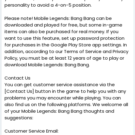
personality to avoid a 4-on-5 position.
Please note! Mobile Legends: Bang Bang can be
downloaded and played for free, but some in-game
items can also be purchased for real money. If you
want to use this feature, set up password protection
for purchases in the Google Play Store app settings. In
addition, according to our Terms of Service and Privacy
Policy, you must be at least 12 years of age to play or
download Mobile Legends: Bang Bang.
Contact Us
You can get customer service assistance via the
[Contact Us] button in the game to help you with any
problems you may encounter while playing. You can
also find us on the following platforms. We welcome all
of your Mobile Legends: Bang Bang thoughts and
suggestions:
Customer Service Email: