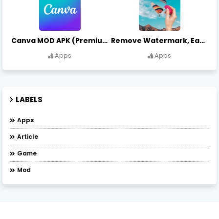
Canva MOD APK (Premium Unlocked) Free Download
Remove Watermark, Easy Retouch Download Remove Magician MOD APK
Apps
Apps
LABELS
Apps
Article
Game
Mod