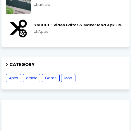
article
YouCut - Video Editor & Maker Mod Apk FREE Download YouCut Premium
Apps
CATEGORY
Apps
article
Game
Mod