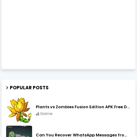
POPULAR POSTS
Plants vs Zombies Fusion Edition APK Free Download
Game
Can You Recover WhatsApp Messages from an Old Phone in 2024?