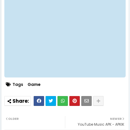
Tags
Game
OLDER
NEWER
YouTube Music APK - APKIK