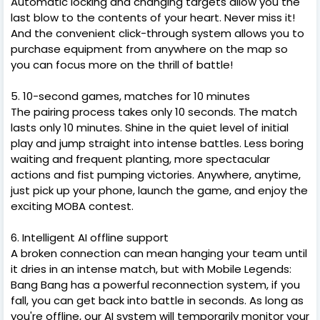
Automatic locking and changing targets allow you the
last blow to the contents of your heart. Never miss it!
And the convenient click-through system allows you to
purchase equipment from anywhere on the map so
you can focus more on the thrill of battle!
5. 10-second games, matches for 10 minutes
The pairing process takes only 10 seconds. The match
lasts only 10 minutes. Shine in the quiet level of initial
play and jump straight into intense battles. Less boring
waiting and frequent planting, more spectacular
actions and fist pumping victories. Anywhere, anytime,
just pick up your phone, launch the game, and enjoy the
exciting MOBA contest.
6. Intelligent AI offline support
A broken connection can mean hanging your team until
it dries in an intense match, but with Mobile Legends:
Bang Bang has a powerful reconnection system, if you
fall, you can get back into battle in seconds. As long as
you're offline, our AI system will temporarily monitor your