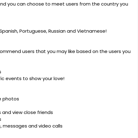
 and you can choose to meet users from the country you
c, Spanish, Portuguese, Russian and Vietnamese!
ommend users that you may like based on the users you
s
ic events to show your love!
e photos
and view close friends
s
ts, messages and video calls