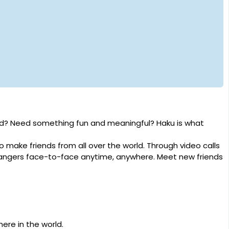
rld? Need something fun and meaningful? Haku is what
o make friends from all over the world. Through video calls
rangers face-to-face anytime, anywhere. Meet new friends
ere in the world.