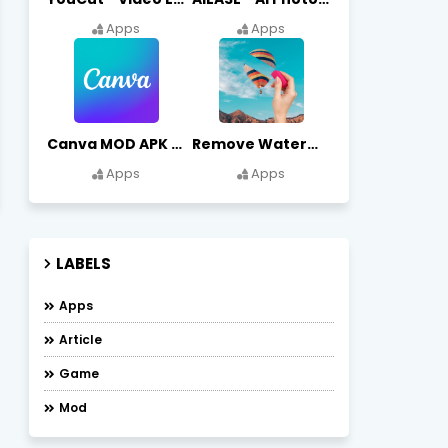
Apps
Apps
Canva MOD APK (Premium Unlocked) Free Download
Remove Watermark, Easy Retouch Download Remove Magician MOD APK
Apps
Apps
LABELS
Apps
Article
Game
Mod