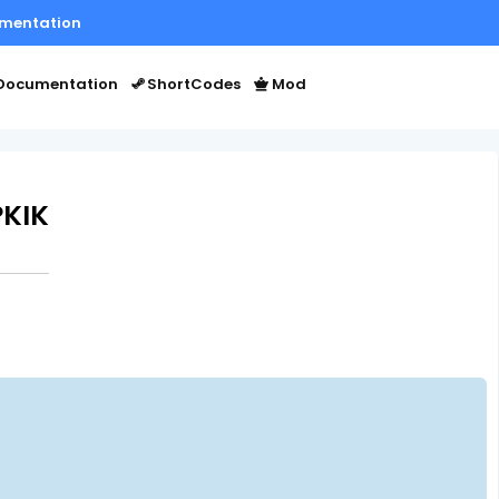
mentation
Documentation
ShortCodes
Mod
PKIK