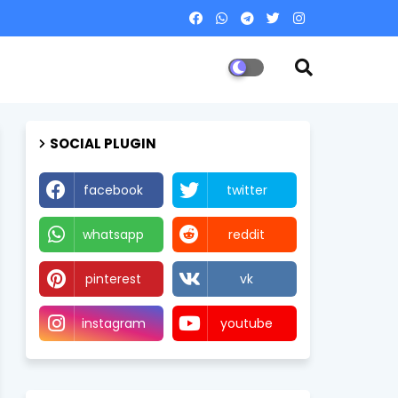
SOCIAL PLUGIN
facebook
twitter
whatsapp
reddit
pinterest
vk
instagram
youtube