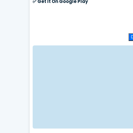
✅
Get It On Google Play