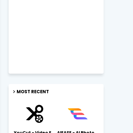
MOST RECENT
YouCut - Video Editor & Maker Mod Apk FREE Download YouCut Premium
AIEASE - AI Photo Editor AIEASE APK Download