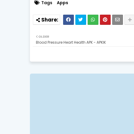
Tags
Apps
OLDER
Blood Pressure Heart Health APK - APKIK