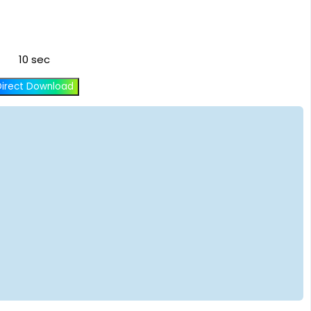
10 sec
Direct Download