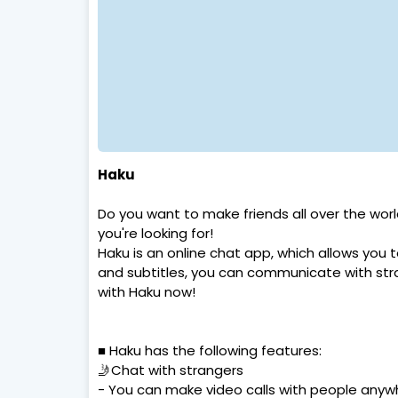
Haku
Do you want to make friends all over the wo
you're looking for!
Haku is an online chat app, which allows you t
and subtitles, you can communicate with st
with Haku now!
■ Haku has the following features:
🤳Chat with strangers
- You can make video calls with people anywh