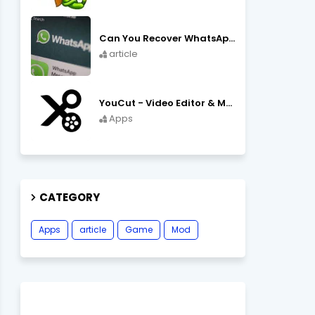
Can You Recover WhatsApp Messages from an Old Phone in 2024?
article
YouCut - Video Editor & Maker Mod Apk FREE Download YouCut Premium
Apps
CATEGORY
Apps
article
Game
Mod