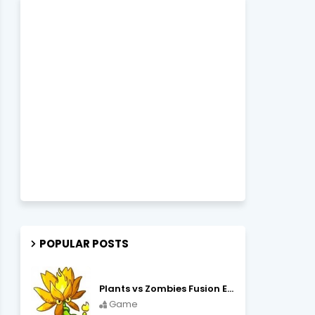
POPULAR POSTS
Plants vs Zombies Fusion Edition APK Free Download
Game