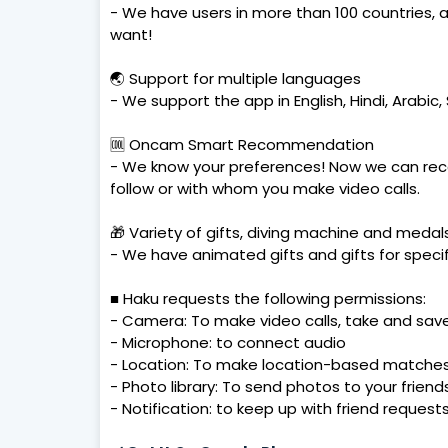
- We have users in more than 100 countries,
want!
🌏 Support for multiple languages
- We support the app in English, Hindi, Arabi
🆒 Oncam Smart Recommendation
- We know your preferences! Now we can rec
follow or with whom you make video calls.
🎁 Variety of gifts, diving machine and medal
- We have animated gifts and gifts for specif
■ Haku requests the following permissions:
- Camera: To make video calls, take and sav
- Microphone: to connect audio
- Location: To make location-based matches 
- Photo library: To send photos to your friend
- Notification: to keep up with friend reques