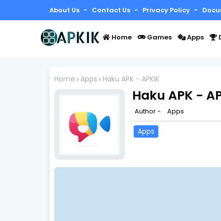
About Us
Contact Us
Privacy Policy
Docu
Home
Games
Apps
Home
Apps
Haku APK - APKIK
Haku APK - A
Author -
Apps
Apps