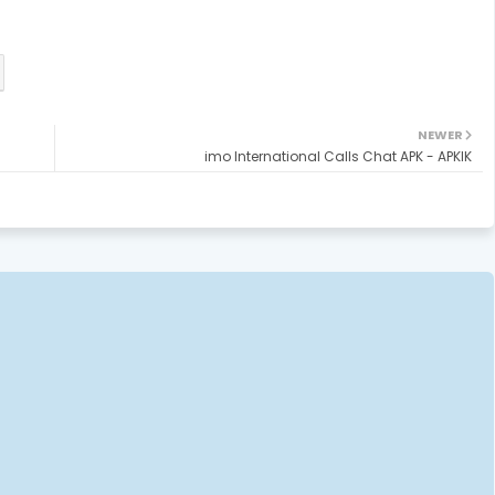
NEWER
imo International Calls Chat APK - APKIK