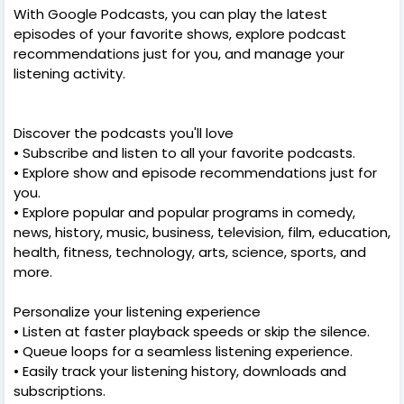
With Google Podcasts, you can play the latest
episodes of your favorite shows, explore podcast
recommendations just for you, and manage your
listening activity.
Discover the podcasts you'll love
• Subscribe and listen to all your favorite podcasts.
• Explore show and episode recommendations just for
you.
• Explore popular and popular programs in comedy,
news, history, music, business, television, film, education,
health, fitness, technology, arts, science, sports, and
more.
Personalize your listening experience
• Listen at faster playback speeds or skip the silence.
• Queue loops for a seamless listening experience.
• Easily track your listening history, downloads and
subscriptions.