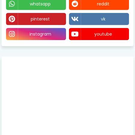
whatsapp
reddit
pinterest
vk
instagram
youtube