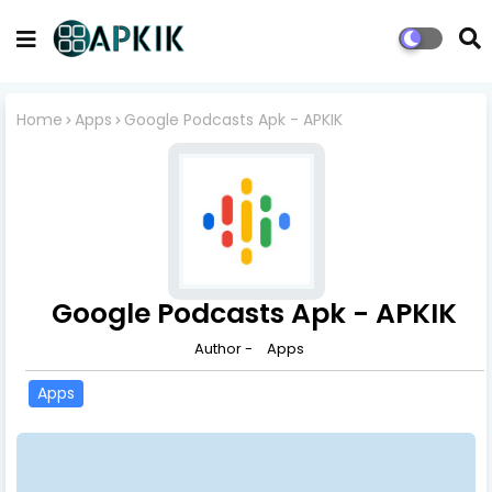
Home
Apps
Google Podcasts Apk - APKIK
Google Podcasts Apk - APKIK
Author -
Apps
Apps