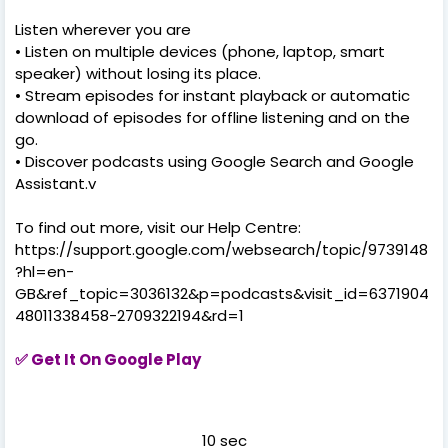
Listen wherever you are
• Listen on multiple devices (phone, laptop, smart
speaker) without losing its place.
• Stream episodes for instant playback or automatic
download of episodes for offline listening and on the
go.
• Discover podcasts using Google Search and Google
Assistant.v
To find out more, visit our Help Centre:
https://support.google.com/websearch/topic/9739148
?hl=en-
GB&ref_topic=3036132&p=podcasts&visit_id=6371904
48011338458-2709322194&rd=1
✅
Get It On Google Play
10 sec