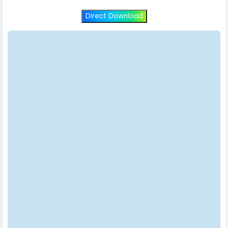
Direct Download