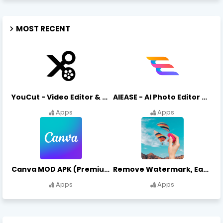
MOST RECENT
YouCut - Video Editor & Maker Mod Apk FREE Download YouCut Premium
AIEASE - AI Photo Editor AIEASE APK Download
Apps
Apps
Canva MOD APK (Premium Unlocked) Free Download
Remove Watermark, Easy Retouch Download Remove Magician MOD APK
Apps
Apps