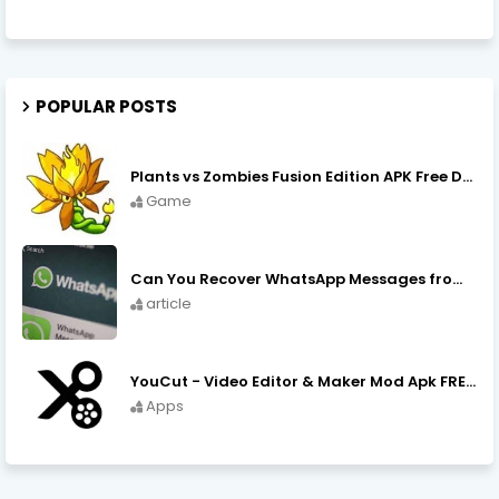
POPULAR POSTS
Plants vs Zombies Fusion Edition APK Free Download
Game
Can You Recover WhatsApp Messages from an Old Phone in 2024?
article
YouCut - Video Editor & Maker Mod Apk FREE Download YouCut Premium
Apps