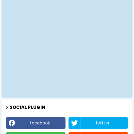
SOCIAL PLUGIN
facebook
twitter