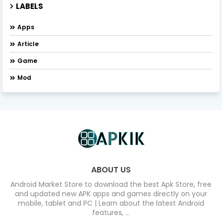
LABELS
Apps
Article
Game
Mod
ABOUT US
Android Market Store to download the best Apk Store, free
and updated new APK apps and games directly on your
mobile, tablet and PC | Learn about the latest Android
features, ...