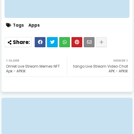
Tags
Apps
OLDER
NEWER
Omlet Live Stream Memes NFT
tango Live Stream Video Chat
Apk - APKIK
APK - APKIK