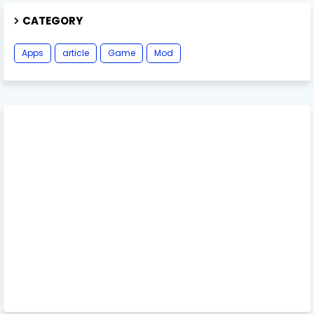
CATEGORY
Apps
article
Game
Mod